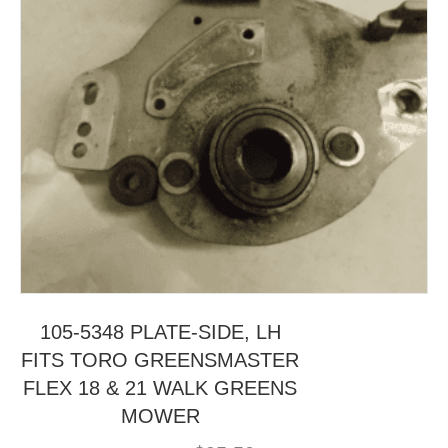
105-5348 PLATE-SIDE, LH
FITS TORO GREENSMASTER
FLEX 18 & 21 WALK GREENS
MOWER