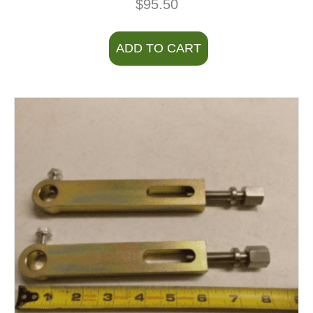
$
95.50
ADD TO CART