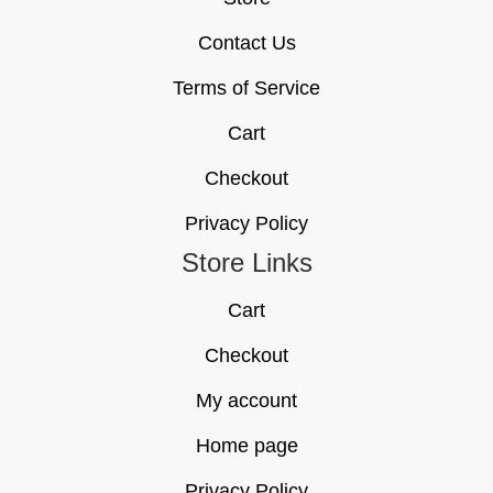
Contact Us
Terms of Service
Cart
Checkout
Privacy Policy
Store Links
Cart
Checkout
My account
Home page
Privacy Policy