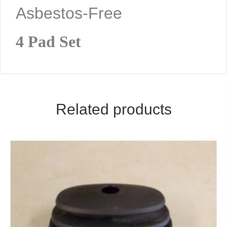
Asbestos-Free
4 Pad Set
Related products