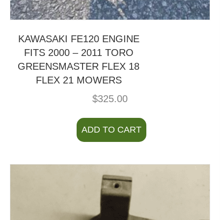
KAWASAKI FE120 ENGINE
FITS 2000 – 2011 TORO
GREENSMASTER FLEX 18
FLEX 21 MOWERS
$
325.00
ADD TO CART