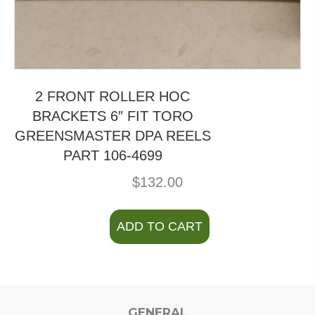
2 FRONT ROLLER HOC
BRACKETS 6″ FIT TORO
GREENSMASTER DPA REELS
PART 106-4699
$
132.00
ADD TO CART
GENERAL