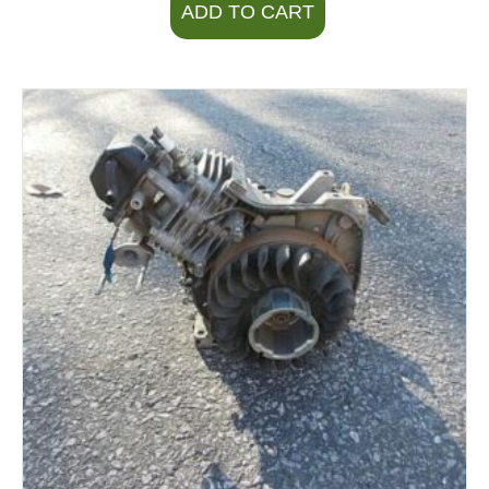
ADD TO CART