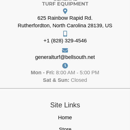
TURF EQUIPMENT
625 Rainbow Rapid Rd.
Rutherfordton, North Carolina 28139, US
+1 (828) 329-4546
generalturf@bellsouth.net
Mon - Fri:
8:00 AM - 5:00 PM
Sat & Sun:
Closed
Site Links
Home
Store