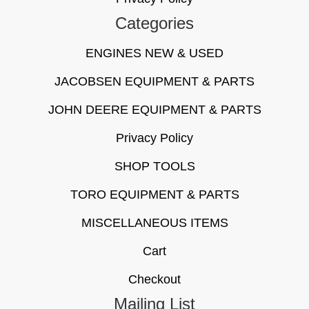
Categories
ENGINES NEW & USED
JACOBSEN EQUIPMENT & PARTS
JOHN DEERE EQUIPMENT & PARTS
Privacy Policy
SHOP TOOLS
TORO EQUIPMENT & PARTS
MISCELLANEOUS ITEMS
Cart
Checkout
Mailing List