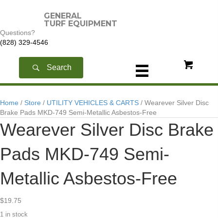
GENERAL
TURF EQUIPMENT
Questions?
(828) 329-4546
Search
Home
/
Store
/
UTILITY VEHICLES & CARTS
/ Wearever Silver Disc
Brake Pads MKD-749 Semi-Metallic Asbestos-Free
Wearever Silver Disc Brake
Pads MKD-749 Semi-
Metallic Asbestos-Free
$
19.75
1 in stock