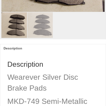
Description
Description
Wearever Silver Disc
Brake Pads
MKD-749 Semi-Metallic