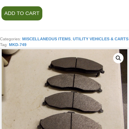
Wearever
ADD TO CART
Silver
Disc
Brake
Pads
MKD-
Categories:
MISCELLANEOUS ITEMS
,
UTILITY VEHICLES & CARTS
749
Tag:
MKD-749
Semi-
Metallic
Asbestos-
Free
quantity