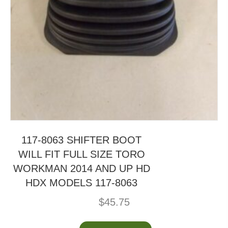
117-8063 SHIFTER BOOT
WILL FIT FULL SIZE TORO
WORKMAN 2014 AND UP HD
HDX MODELS 117-8063
$
45.75