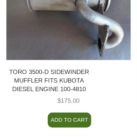
TORO 3500-D SIDEWINDER
MUFFLER FITS KUBOTA
DIESEL ENGINE 100-4810
$
175.00
ADD TO CART