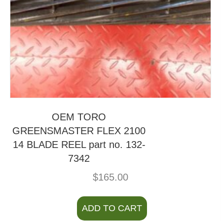
OEM TORO
GREENSMASTER FLEX 2100
14 BLADE REEL part no. 132-
7342
$
165.00
ADD TO CART