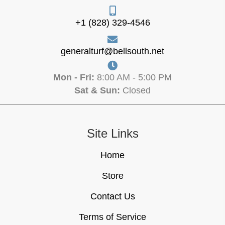
+1 (828) 329-4546
generalturf@bellsouth.net
Mon - Fri:
8:00 AM - 5:00 PM
Sat & Sun:
Closed
Site Links
Home
Store
Contact Us
Terms of Service