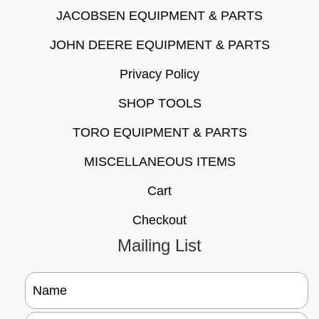
JACOBSEN EQUIPMENT & PARTS
JOHN DEERE EQUIPMENT & PARTS
Privacy Policy
SHOP TOOLS
TORO EQUIPMENT & PARTS
MISCELLANEOUS ITEMS
Cart
Checkout
Mailing List