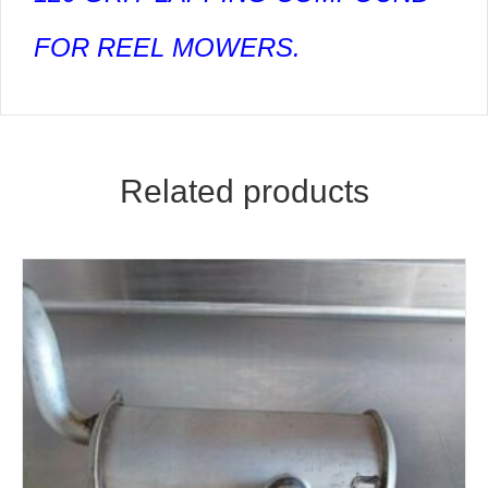
FOR REEL MOWERS.
Related products