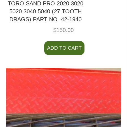
TORO SAND PRO 2020 3020
5020 3040 5040 (27 TOOTH
DRAGS) PART NO. 42-1940
$
150.00
ADD TO CART