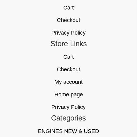
Cart
Checkout
Privacy Policy
Store Links
Cart
Checkout
My account
Home page
Privacy Policy
Categories
ENGINES NEW & USED