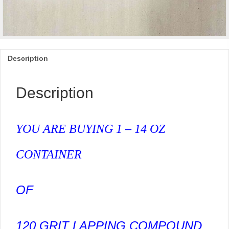
Description
Description
YOU ARE BUYING 1 – 14 OZ
CONTAINER
OF
120 GRIT LAPPING COMPOUND