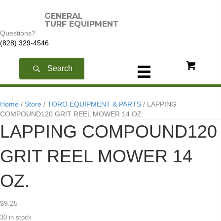
GENERAL
TURF EQUIPMENT
Questions?
(828) 329-4546
Search
Home
/
Store
/
TORO EQUIPMENT & PARTS
/ LAPPING
COMPOUND120 GRIT REEL MOWER 14 OZ.
LAPPING COMPOUND120
GRIT REEL MOWER 14
OZ.
$
9.25
30 in stock