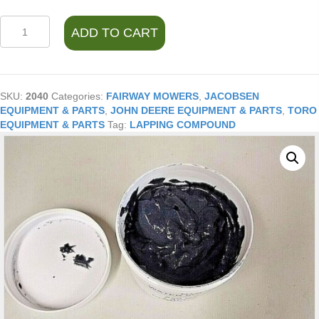
LAPPING
ADD TO CART
COMPOUND120
GRIT
REEL
MOWER
14
SKU:
2040
Categories:
FAIRWAY MOWERS
,
JACOBSEN
OZ.
EQUIPMENT & PARTS
,
JOHN DEERE EQUIPMENT & PARTS
,
TORO
quantity
EQUIPMENT & PARTS
Tag:
LAPPING COMPOUND