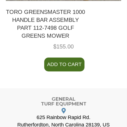
TORO GREENSMASTER 1000
HANDLE BAR ASSEMBLY
PART 112-7498 GOLF
GREENS MOWER
$
155.00
ADD TO CART
GENERAL
TURF EQUIPMENT
625 Rainbow Rapid Rd.
Rutherfordton, North Carolina 28139, US