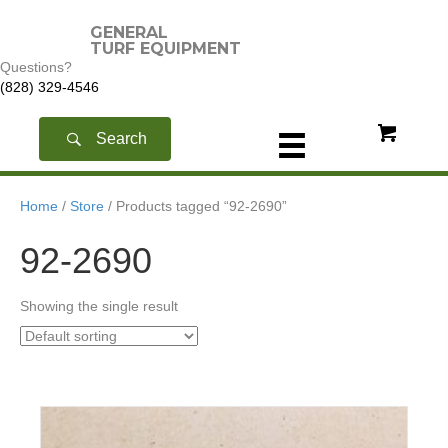
GENERAL
TURF EQUIPMENT
Questions?
(828) 329-4546
Search
Home
/
Store
/ Products tagged “92-2690”
92-2690
Showing the single result