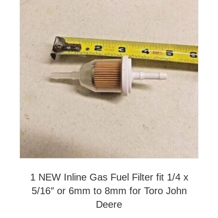
1 NEW Inline Gas Fuel Filter fit 1/4 x
5/16″ or 6mm to 8mm for Toro John
Deere