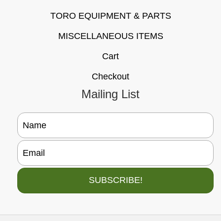
TORO EQUIPMENT & PARTS
MISCELLANEOUS ITEMS
Cart
Checkout
Mailing List
SUBSCRIBE!