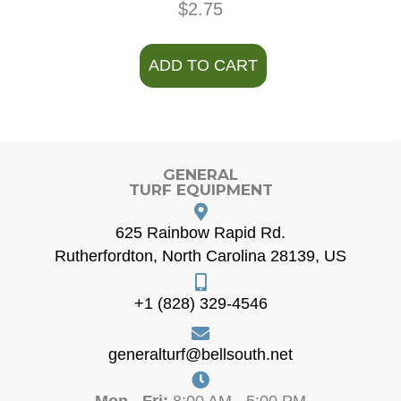
$
2.75
ADD TO CART
GENERAL
TURF EQUIPMENT
625 Rainbow Rapid Rd.
Rutherfordton, North Carolina 28139, US
+1 (828) 329-4546
generalturf@bellsouth.net