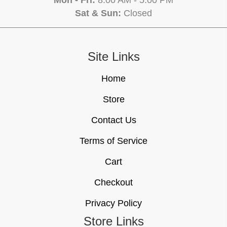
Mon - Fri:
8:00 AM - 5:00 PM
Sat & Sun:
Closed
Site Links
Home
Store
Contact Us
Terms of Service
Cart
Checkout
Privacy Policy
Store Links