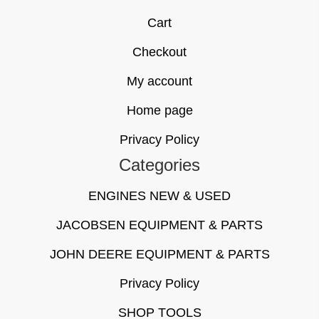
Cart
Checkout
My account
Home page
Privacy Policy
Categories
ENGINES NEW & USED
JACOBSEN EQUIPMENT & PARTS
JOHN DEERE EQUIPMENT & PARTS
Privacy Policy
SHOP TOOLS